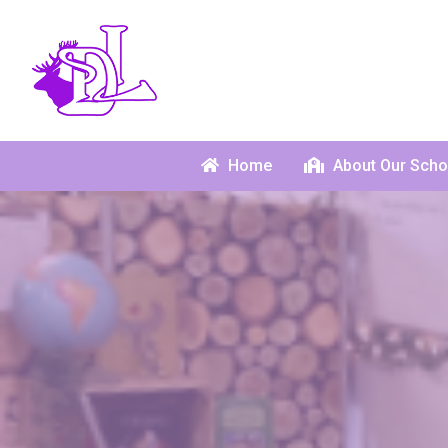
Home
About Our Scho