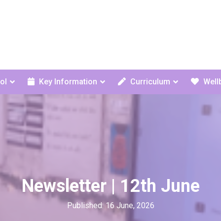
ol
Key Information
Curriculum
Well
Newsletter | 12th June
Published: 16 June, 2026