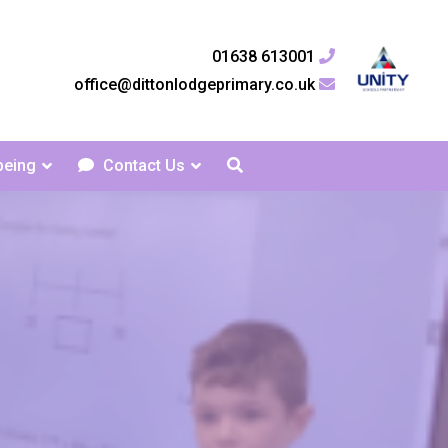
01638 613001
office@dittonlodgeprimary.co.uk
being
Contact Us