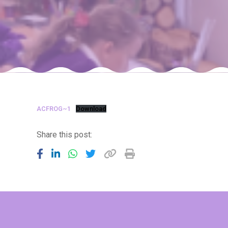
ACFROG~1
Download
Share this post: