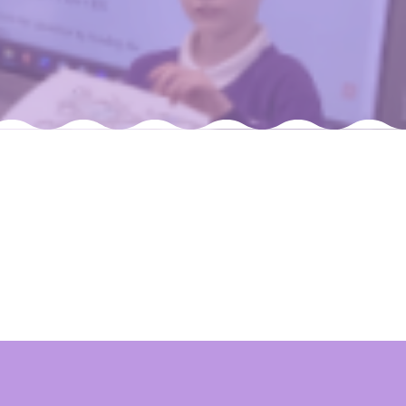
Felixstowe School Sixth Form Consultation
Read More
Conference will highlight what it means to
deliver literacy for all
Read More
Proposed Increase in Capacity at Castle Mano
Academy
Read More
Probationary Procedure