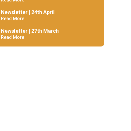
Decl
Declaration-of-Pecuniary-and-Business-Interests-Help-2025.docx
docx
Newsletter | 24th April
Complaints Procedure
Read More
Complaints-Procedure-April-2026-1.pdf
pdf
Newsletter | 27th March
Read More