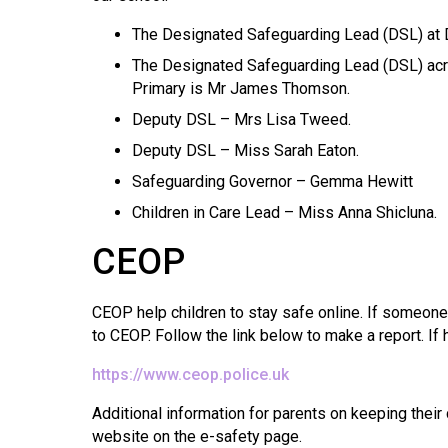
The Designated Safeguarding Lead (DSL) at D
The Designated Safeguarding Lead (DSL) ac
Primary is Mr James Thomson.
Deputy DSL – Mrs Lisa Tweed.
Deputy DSL – Miss Sarah Eaton.
Safeguarding Governor – Gemma Hewitt
Children in Care Lead – Miss Anna Shicluna.
CEOP
CEOP help children to stay safe online. If someone
to CEOP. Follow the link below to make a report. I
https://www.ceop.police.uk
Additional information for parents on keeping their
website on the e-safety page.