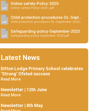
Online-safety-Policy-2025-
Online-safety-Policy-2025-.pdf
pdf
Child-protection-procedures-DL-September-2025 - Website
Child-protection-procedures-DL-September-2025-Website.pdf
pdf
New sensory room opened at Langer Primary
Safeguarding-policy-September-2025
Academy
Safeguarding-policy-September-2025.pdf
pdf
Read More
Felixstowe School Sixth Form Consultation
Latest News
Read More
Ditton Lodge Primary School celebrates
Conference will highlight what it means to
‘Strong’ Ofsted success
deliver literacy for all
Read More
Read More
Newsletter | 12th June
Read More
Probationary Procedure
Newsletter | 8th May
Read More