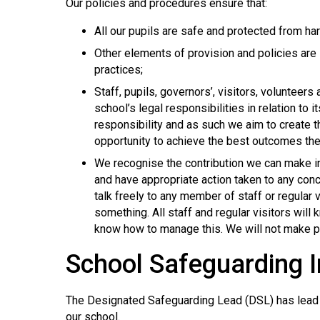
Our policies and procedures ensure that:
All our pupils are safe and protected from ha
Other elements of provision and policies are 
practices;
Staff, pupils, governors’, visitors, volunteer
school’s legal responsibilities in relation to 
responsibility and as such we aim to create t
opportunity to achieve the best outcomes th
We recognise the contribution we can make in e
and have appropriate action taken to any conc
talk freely to any member of staff or regular 
something. All staff and regular visitors will
know how to manage this. We will not make pr
School Safeguarding 
The Designated Safeguarding Lead (DSL) has lead re
our school.