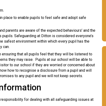
rm.
in place to enable pupils to feel safe and adopt safe
s and parents are aware of the expected behaviours’ and the
its pupils. Safeguarding at Ditton is considered everyone’s
he safest environment within which every pupil has the
ey can.
nsuring that all pupils feel that they will be listened to
erns they may raise. Pupils at our school will be able to
visitor to our school if they are worried or concerned about
 know how to recognise a disclosure from a pupil and will
omises to any pupil and we will not keep secrets.
Information
sponsibility for dealing with all safeguarding issues at