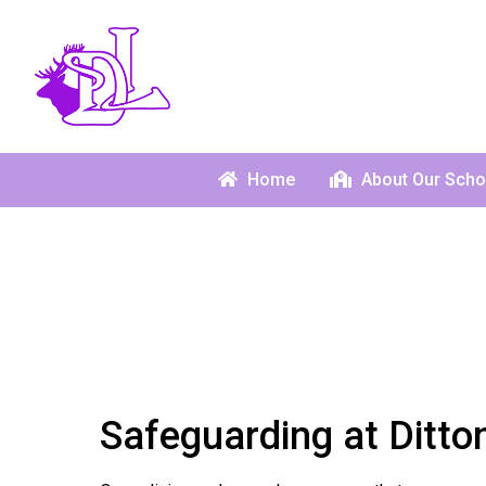
Home
About Our Scho
Safeguarding at Ditto