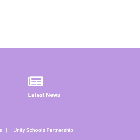
Latest News
s
Unity Schools Partnership