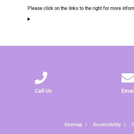
Please click on the links to the right for more infor
Call Us
Emai
Sitemap
Accessibility
C