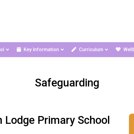
ol
Key Information
Curriculum
Well
Safeguarding
n Lodge Primary School