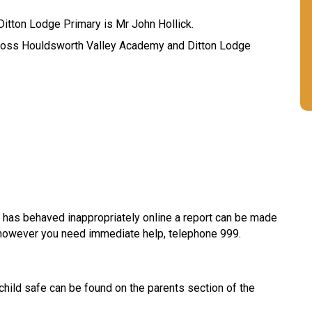
itton Lodge Primary is Mr John Hollick.
ross Houldsworth Valley Academy and Ditton Lodge
 has behaved inappropriately online a report can be made
f however you need immediate help, telephone 999.
 child safe can be found on the parents section of the