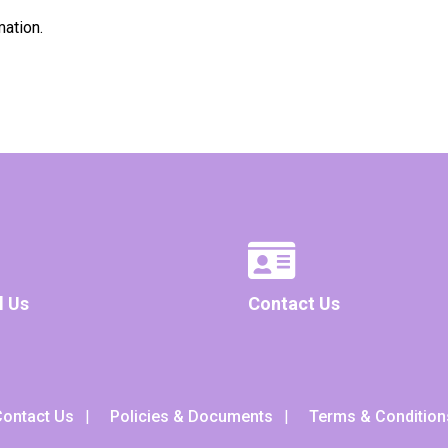
mation.
l Us
Contact Us
ontact Us
Policies & Documents
Terms & Condition