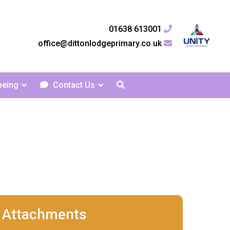
01638 613001
office@dittonlodgeprimary.co.uk
being
Contact Us
Attachments