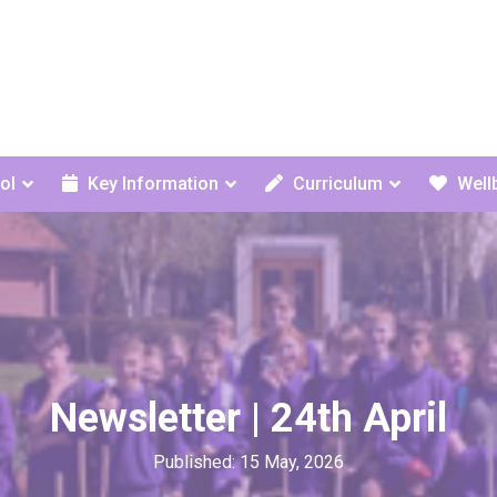
ol
Key Information
Curriculum
Well
Newsletter | 24th April
Published: 15 May, 2026