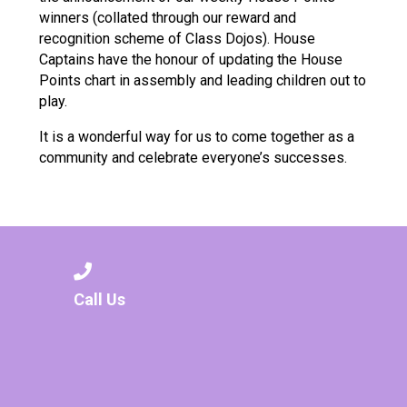
winners (collated through our reward and
recognition scheme of Class Dojos). House
Captains have the honour of updating the House
Points chart in assembly and leading children out to
play.
It is a wonderful way for us to come together as a
community and celebrate everyone’s successes.
Call Us