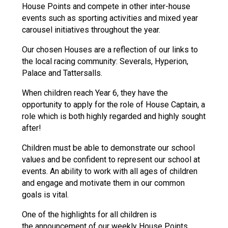
House Points and compete in other inter-house
Langer Primary Academy
events such as sporting activities and mixed year
Read More
carousel initiatives throughout the year.
Felixstowe School Sixth For
Consultation
Our chosen Houses are a reflection of our links to
Read More
the local racing community: Severals, Hyperion,
Palace and Tattersalls.
Conference will highlight wha
means to deliver literacy for 
When children reach Year 6, they have the
Read More
opportunity to apply for the role of House Captain, a
role which is both highly regarded and highly sought
after!
Children must be able to demonstrate our school
Probationary Procedure
values and be confident to represent our school at
events. An ability to work with all ages of children
and engage and motivate them in our common
docx
goals is vital.
Complaints Procedure
Complaints-Procedure-April-2026-1.pdf
pdf
One of the highlights for all children is
the announcement of our weekly House Points