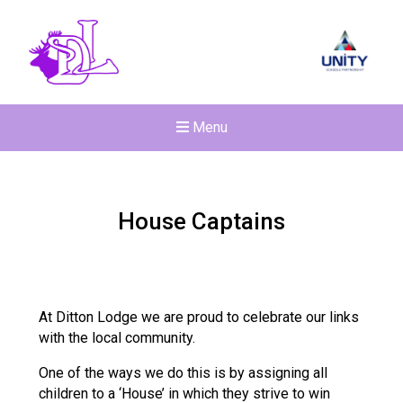
Menu
House Captains
At Ditton Lodge we are proud to celebrate our links
with the local community.
One of the ways we do this is by assigning all
children to a ‘House’ in which they strive to win
New sensory room opened a