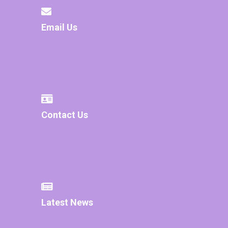
Email Us
Contact Us
Latest News