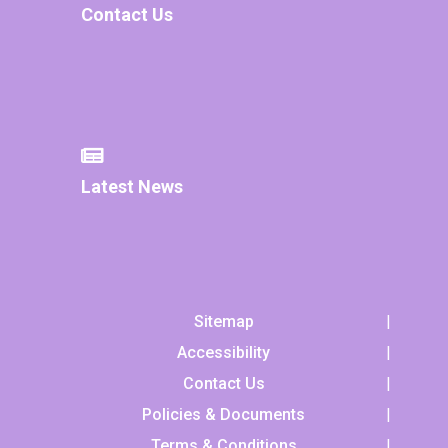
Contact Us
Latest News
Sitemap
Accessibility
Contact Us
Policies & Documents
Terms & Conditions