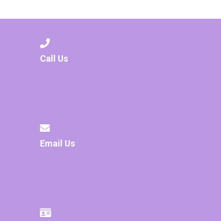
Consultation
Read More
Conference will highlight wha
means to deliver literacy for 
Read More
Call Us
Proposed Increase in Capaci
at Castle Manor Academy
Read More
Email Us
Probationary Procedure
docx
Complaints Procedure
Complaints-Procedure-April-2026-1.pdf
pdf