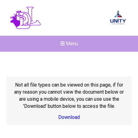
Menu
Not all file types can be viewed on this page, if for
any reason you cannot view the document below or
are using a mobile device, you can use use the
'Download' button below to access the file.
Download
Felixstowe School Sixth For